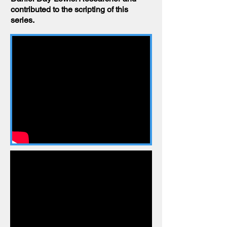
contributed to the scripting of this
series.