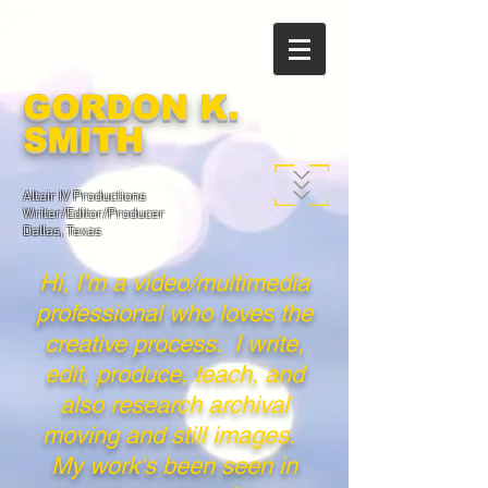
GORDON K.
SMITH
Altair IV Productions
Writer/Editor/Producer
Dallas, Texas
Hi, I'm a video/multimedia
professional who loves the
creative process. I write,
edit, produce, teach, and
also research archival
moving and still images.
My work's been seen in