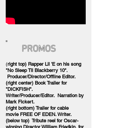
PROMOS
(
right top) Rapper Lil 'E on his song
"No Sleep Til Blackberry 10".
Producer/Director/Offline Editor.
(right center) Book Trailer for
"DICKFISH".
Writer/Producer/Editor. Narration by
Mark Fickert.
(right bottom) Trailer for cable
movie FREE OF EDEN. Writer.
(below top) Tribute reel for Oscar-
winning Director William Friedkin, for