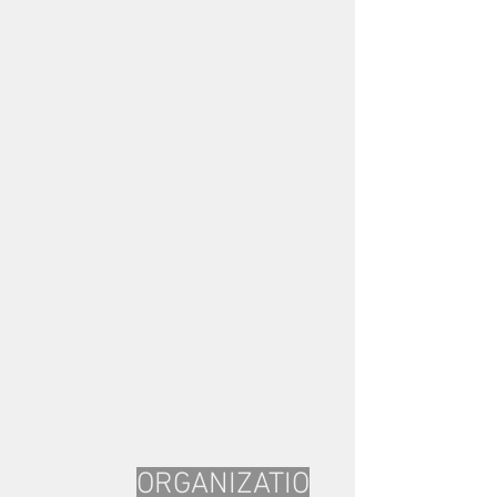
ORGANIZATIO