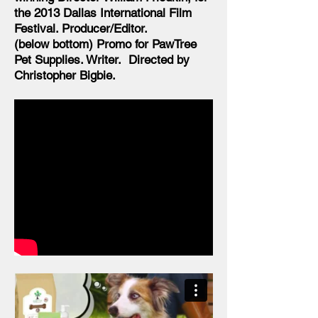
the 2013 Dallas International Film
Festival. Producer/Editor.
(below bottom) Promo for PawTree
Pet Supplies. Writer. Directed by
Christopher Bigbie.