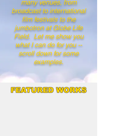
many venues, from
broadcast to international
film festivals to the
jumbotron at Globe Life
Field. Let me show you
what I can do for you --
scroll down for some
examples.
FEATURED WORKS