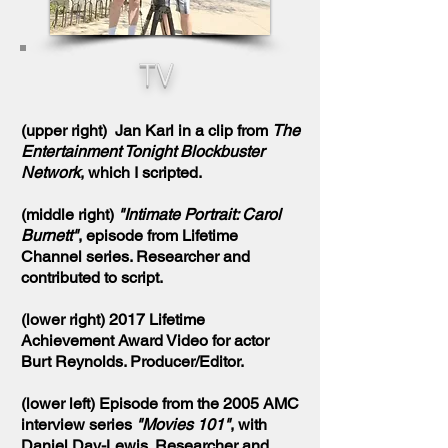
TV
(upper right) Jan Karl in a clip from
The
Entertainment Tonight Blockbuster
Network
, which I scripted.
(middle right)
"Intimate Portrait: Carol
Burnett"
, episode from Lifetime
Channel series. Researcher and
contributed to script.
(lower right) 2017 Lifetime
Achievement Award Video for actor
Burt Reynolds. Producer/Editor.
(lower left) Episode from the 2005 AMC
interview series
"Movies 101"
, with
Daniel Day-Lewis. Researcher and